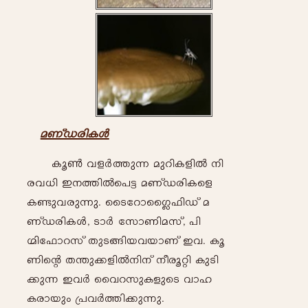
a-WvU-cn-I-Ä
Iq-¬- h-f-À-¯p-¶- ap-dn-I-fn-Â- \n-
c-h[-n- C-\-¯n-Âs]«- a-WvU-cn-Isf
I-ïp-h-cp-¶p-. ssS-tdm-ss¥^n-Uv a-
WvU-cn-I-Ä, Sm-À -tkmWn-a-kv,
]n-
Ünt^md-kv Xp-S-§n-b-h-bm-Wv C-h. Iq-
Wn-sâ X-´p-¡-fn-Â-\n-\v \o-cq-än- Ip-Sn-
¡p-¶- C-h-À- sshd-kp-IfpsS
hm-l-
Ic-m-bpw- {]-h-À-¯n-¡p-¶p.