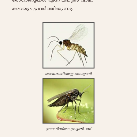
tcmKmWp-¡-Ä- F-¶n-h-bpsS hm-l-
Ic-m-bpw- {]-h-À-¯n-¡p-¶p-.
sset¡mdnsbÃ- skmfm-\n-
{_m-Uo-kn-bm- {_q-Wn-]-kv