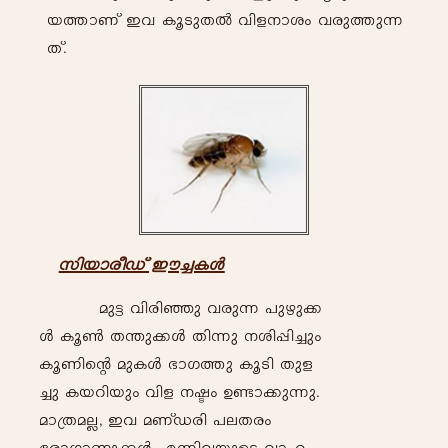
b-¯mWv C-h- Iq-Sp-X-Â- hn-f-\m-iw- h-cp-¯p-¶-
Xv.
kn-bm-co-Uv Cu-¨-I-Ä-
ap-«- hn-cn-ªp- h-cp-¶- ]p-gp-¡-
Ä- Iq-¬- X´p-¡-Ä- Xn-¶p- \-in-¸n-¨pw-
Iq-Wn-sâ ap-I-Ä- `m-K-¯p- Iq-Sn- Xp-f-
¨p- I-bdn-bpw- hn-f- \-ãw- D-ïm-¡p-¶p-.
am-{X-a-Ã,- C-h- a-WvU-cn- ]-e-X-cw- -