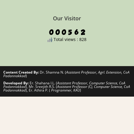
Our Visitor
Total views : 828
Content Created By:
Dr. Shamna N. (
Assistant Professor, Agrl. Extension, CoA
Padannakkad
)
Developed By:
Er. Shahana I.L. (
Assistant Professor, Computer Science, CoA
Padannakkad
), Mr. Sreejith R.S. (
Assistant Professor (C), Computer Science, CoA
Padannakkad
), Er. Athira P. (
Programmer, KAU
)