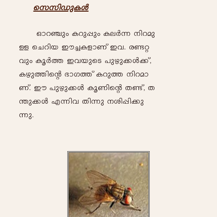
skkn-Up-I-Ä
Hm-d-©pw- I-dp-¸pw- I-e-À-¶- \n-d-ap-
Å- -sNdn-b- Cu-¨-I-fm-Wv Ch-. c-ï-ä-
hpw Iq-À-¯- C-h-bpsS ]p-gp-¡-Ä-¡v,
I-gp-¯n-sâ `m-K-¯v I-dp¯- \n-d-am-
Wv. Cu- ]p-gp-¡-Ä- Iq-Wn-sâ X-ïv, X-
´p-¡-Ä- F-¶n-h- Xn-¶p- \-in-¸n-¡p-
¶p-.