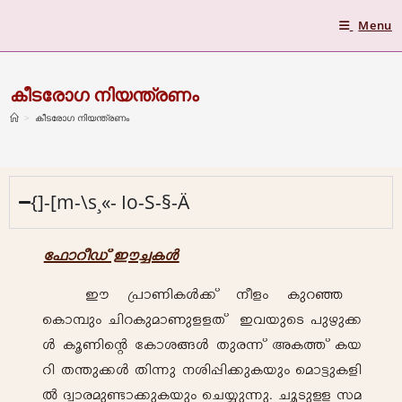
Menu
കീടരോഗ നിയന്ത്രണം
>
കീടരോഗ നിയന്ത്രണം
{]-[m-\s¸«- Io-S-§-Ä
-t^mdo-Uv Cu-¨-I-Ä
Cu- {]m-Wn-I-Ä-¡v \o-fw- Ip-d-ª- -
sIm¼pw- Nn-d-Ip-am-Wp-f-f-Xv Ch-bpsS ]p-gp-¡-
Ä- Iq-Wnsâ -tImi-§-Ä- Xp-c-¶v A-I-¯v- I-b-
dn- X-´p¡-Ä- Xn-¶p- \-in-¸n-¡p-I-bpw- -sam«p-I-fn-
Â- Z-zm-c-ap-ïm-¡p-I-bpw- -sN¿p¶p-. Nq-Sp-Å- ka-