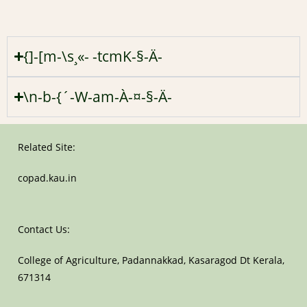
{]-[m-\s¸«- -tcmK-§-Ä-
\n-b-{´-W-am-À-¤-§-Ä-
Related Site:
copad.kau.in
Contact Us:
College of Agriculture, Padannakkad, Kasaragod Dt Kerala,
671314