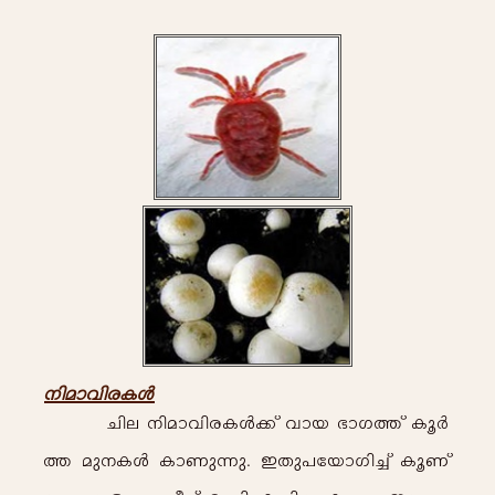
\n-am-hn-c-I-Ä-
Nn-e- \n-am-hn-c-I-Ä-¡v hm-b- `m-K-¯v Iq-À-
¯- ap-\-I-Ä- Im-Wp-¶p-. C-Xp]tbmKn-¨v Iq-Wv