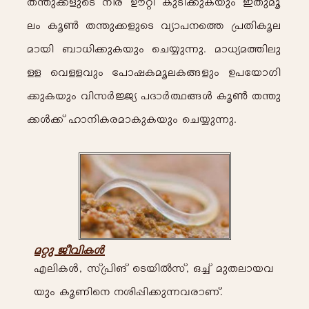
X-´p-¡-fpsS \o-cv Du-än- Ip-Sn-¡p-I-bpw- C-Xp-aq-
ew- Iq¬- X-´p-¡-fpsS hym-]-\s¯ {]-Xn-Iq-e-
am-bn- _m-[n-¡p-I-bpw- -sN¿p¶p-.
am-[y-a-¯n-ep-
Å- -shÅ-hpw- -t]mj-I-aq-e-I-§-fpw- D-]tbmKn-
¡p-I-bpw- hn-kÀ-Öy- ]-Zm-À°§-Ä- Iq-¬- X-´p-
¡-Ä-¡v lm-\nI-c-am-Ip-I-bpw- sN¿p-¶p-.
a-äp- Po-hn-I-Ä-
F-en-I-Ä-, kv{]n-Mv -sSbn-Â-kv, H-¨v ap-X-em-b-h-
bpw- Iq-Wns\ \-in-¸n-¡p-¶-h-cm-Wv.